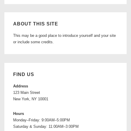
ABOUT THIS SITE
This may be a good place to introduce yourself and your site
or include some credits.
FIND US
Address
123 Main Street
New York, NY 10001
Hours
Monday–Friday: 9:00AM–5:00PM
Saturday & Sunday: 11:00AM–3:00PM