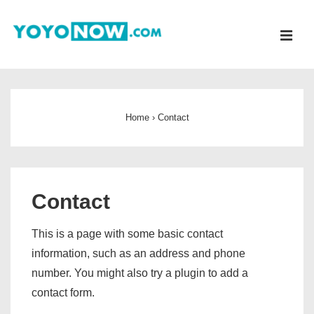
↓
Skip
ME
to
Main
Main
Content
Navigation
Home
›
Contact
Contact
This is a page with some basic contact
information, such as an address and phone
number. You might also try a plugin to add a
contact form.